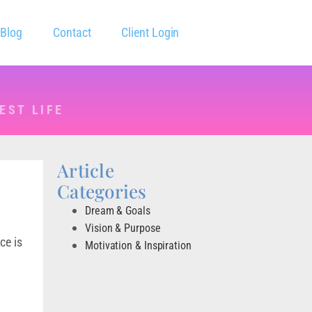
Blog
Contact
Client Login
EST LIFE
Article
Categories
Dream & Goals
Vision & Purpose
ce is
Motivation & Inspiration