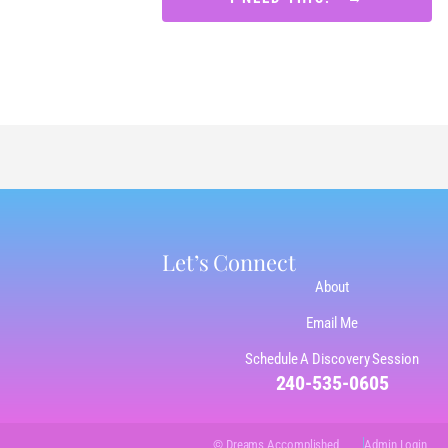
Let’s Connect
About
Email Me
Schedule A Discovery Session
240-535-0605
© Dreams Accomplished
Admin Login