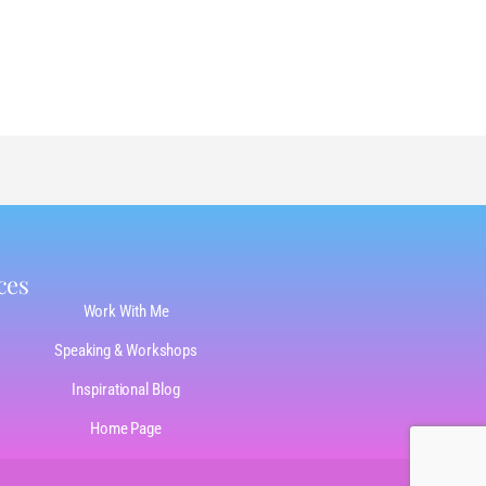
ces
Work With Me
Speaking & Workshops
Inspirational Blog
Home Page