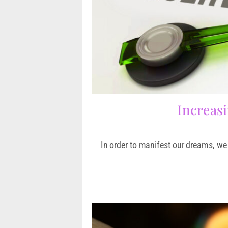
Increasi
In order to manifest our dreams, we 