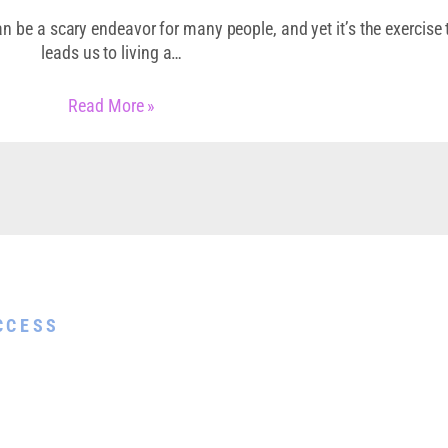
n be a scary endeavor for many people, and yet it’s the exercise 
leads us to living a…
Read More »
Guide
CCESS
help you show up
re done and end
t and joy.