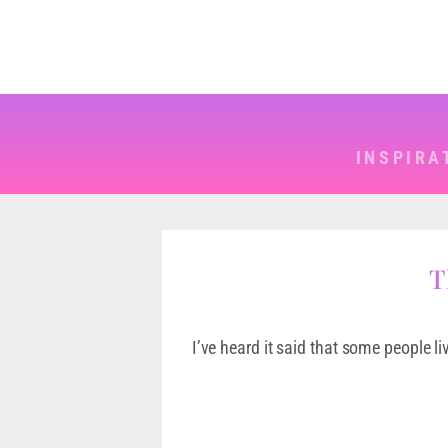
INSPIRA
T
I’ve heard it said that some people li