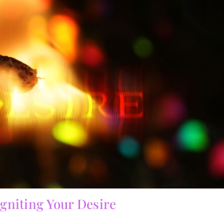
Igniting Your Desire