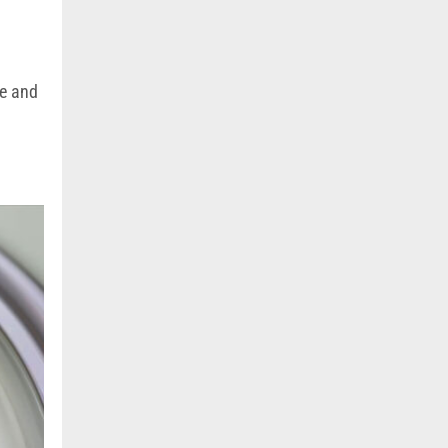
se and