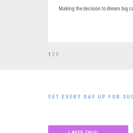
Making the decision to dream big ca
1
2
3
Download My Free 
SET EVERY DAY UP FOR SU
Discover 7 simple morning routines to 
as your best self, stay focused, get mo
each day with a sense of accomplishmen
I NEED THIS! →