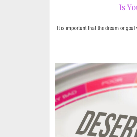
Is Y
It is important that the dream or goal