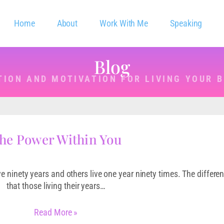
Home
About
Work With Me
Speaking
Blog
TION AND MOTIVATION FOR LIVING YOUR B
he Power Within You
ve ninety years and others live one year ninety times. The differen
that those living their years…
Read More »