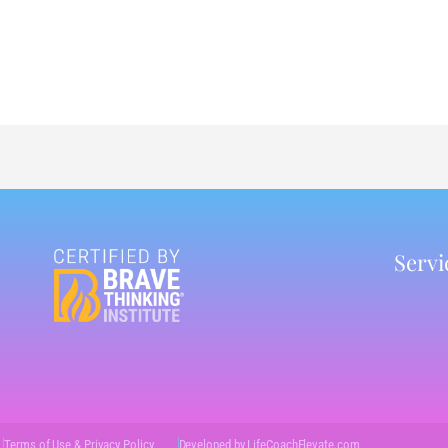
Servi
Terms of Use & Privacy Policy
Developed by LifeCoachElevate.com