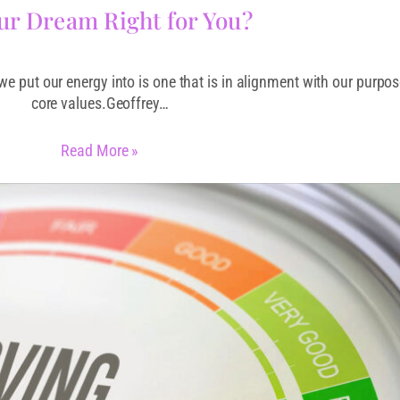
our Dream Right for You?
 we put our energy into is one that is in alignment with our purpo
core values.Geoffrey…
Read More »