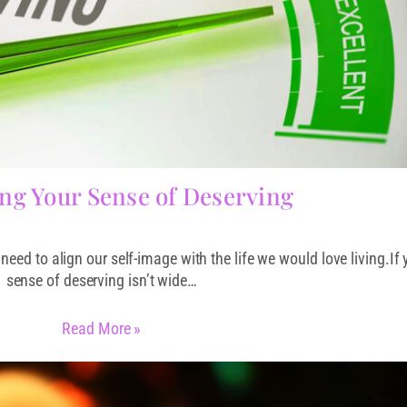
ng Your Sense of Deserving
need to align our self-image with the life we would love living.If 
sense of deserving isn’t wide…
Read More »